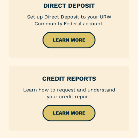
DIRECT DEPOSIT
Set up Direct Deposit to your URW
Community Federal account.
LEARN MORE
CREDIT REPORTS
Learn how to request and understand
your credit report.
LEARN MORE