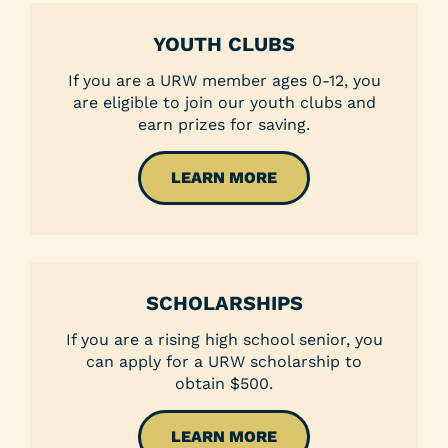
YOUTH CLUBS
If you are a URW member ages 0-12, you
are eligible to join our youth clubs and
earn prizes for saving.
LEARN MORE
SCHOLARSHIPS
If you are a rising high school senior, you
can apply for a URW scholarship to
obtain $500.
LEARN MORE