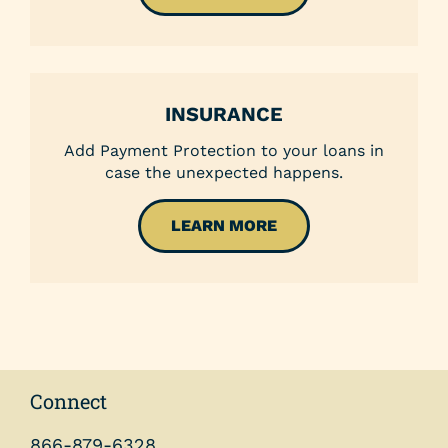
INSURANCE
Add Payment Protection to your loans in
case the unexpected happens.
LEARN MORE
Connect
866-879-6328