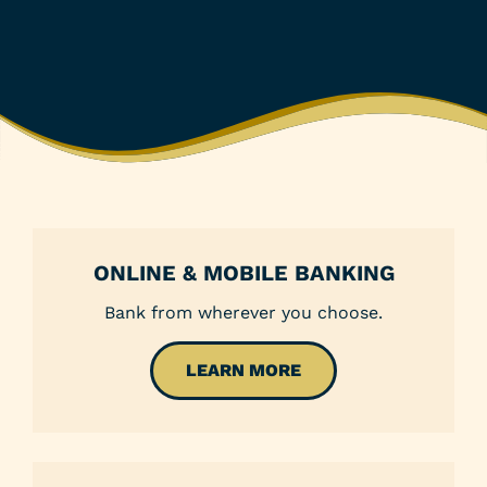
ONLINE & MOBILE BANKING
Bank from wherever you choose.
LEARN MORE