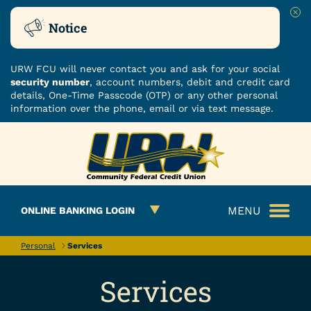
Clo
Notice
URW FCU will never contact you and ask for your social
security number
, account numbers, debit and credit card
details, One-Time Passcode (OTP) or any other personal
information over the phone, email or via text message.
Skip
Skip
ROUTING NUMBER: 251480482
to
to
What
content
web
can
banking
we
login
MENU
ONLINE BANKING LOGIN
help
you
find?
Personal
Services
Services