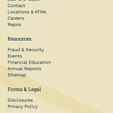
Contact
Locations & ATMs
Careers
Repos
Resources
Fraud & Security
Events
Financial Education
Annual Reports
Sitemap
Forms & Legal
Disclosures
Privacy Policy