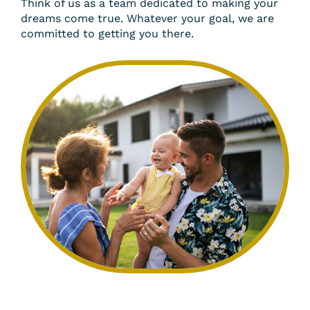
Think of us as a team dedicated to making your
dreams come true. Whatever your goal, we are
committed to getting you there.