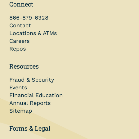
Connect
866-879-6328
Contact
Locations & ATMs
Careers
Repos
Resources
Fraud & Security
Events
Financial Education
Annual Reports
Sitemap
Forms & Legal