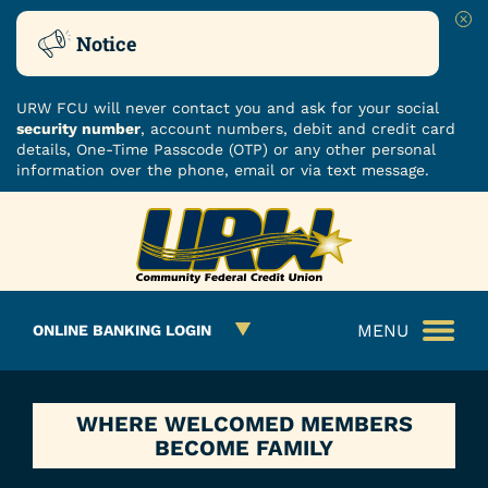
Clo
Notice
URW FCU will never contact you and ask for your social
security number
, account numbers, debit and credit card
details, One-Time Passcode (OTP) or any other personal
information over the phone, email or via text message.
Skip
Skip
ROUTING NUMBER: 251480482
to
to
What
content
web
can
banking
we
login
MENU
ONLINE BANKING LOGIN
help
you
find?
WHERE WELCOMED MEMBERS
BECOME FAMILY