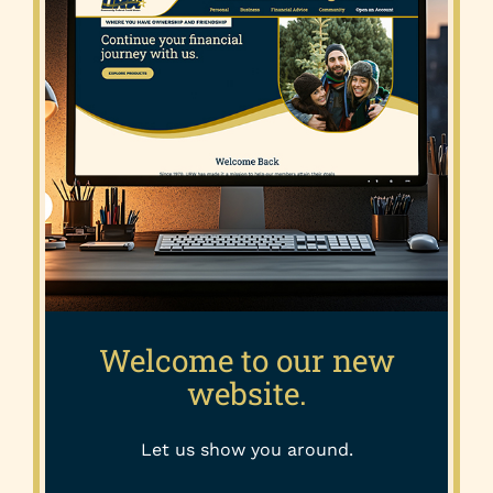
Welcome to our new
website.
Let us show you around.