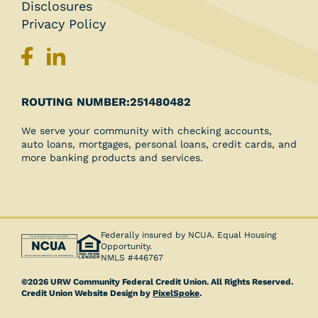
Disclosures
Privacy Policy
251480482
ROUTING NUMBER:
We serve your community with checking accounts,
auto loans, mortgages, personal loans, credit cards, and
more banking products and services.
Federally insured by NCUA. Equal Housing
Opportunity.
NMLS #446767
©2026 URW Community Federal Credit Union. All Rights Reserved.
Credit Union Website Design by
PixelSpoke
.