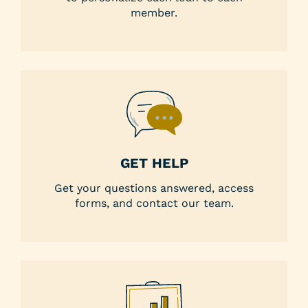
member.
GET HELP
Get your questions answered, access
forms, and contact our team.