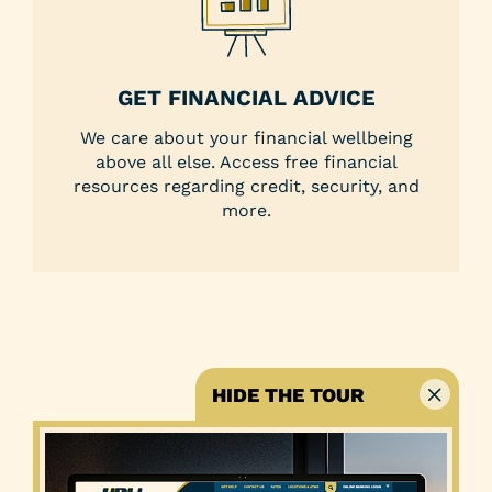
GET FINANCIAL ADVICE
We care about your financial wellbeing
above all else. Access free financial
resources regarding credit, security, and
more.
HIDE THE TOUR