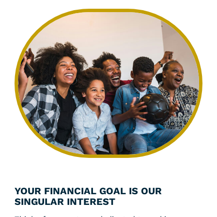
YOUR FINANCIAL GOAL IS OUR
SINGULAR INTEREST