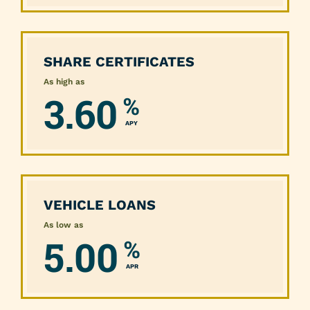
SHARE CERTIFICATES
As high as
3.60
%
APY
VEHICLE LOANS
As low as
5.00
%
APR