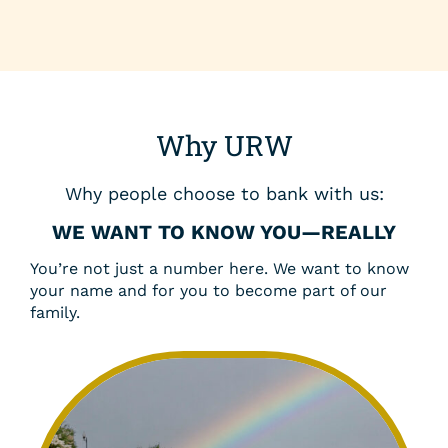
Why URW
Why people choose to bank with us:
WE WANT TO KNOW YOU—REALLY
You’re not just a number here. We want to know
your name and for you to become part of our
family.