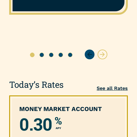
Today’s Rates
See all Rates
MONEY MARKET ACCOUNT
0.30
%
APY