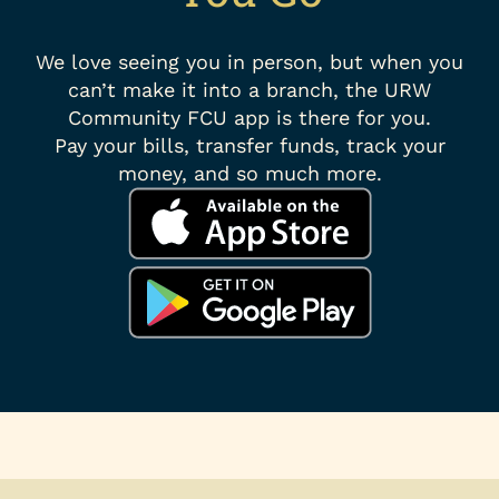
We love seeing you in person, but when you
can’t make it into a branch, the URW
Community FCU app is there for you.
Pay your bills, transfer funds, track your
money, and so much more.