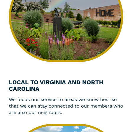
LOCAL TO VIRGINIA AND NORTH
CAROLINA
We focus our service to areas we know best so
that we can stay connected to our members who
are also our neighbors.