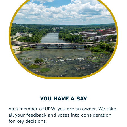
YOU HAVE A SAY
As a member of URW, you are an owner. We take
all your feedback and votes into consideration
for key decisions.