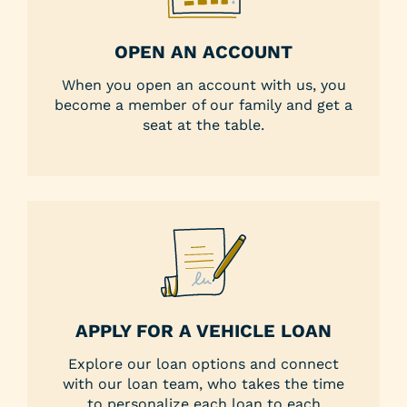
OPEN AN ACCOUNT
When you open an account with us, you
become a member of our family and get a
seat at the table.
APPLY FOR A VEHICLE LOAN
Explore our loan options and connect
with our loan team, who takes the time
to personalize each loan to each