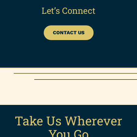
Let’s Connect
CONTACT US
Take Us Wherever
You Go