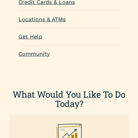
Credit Cards & Loans
Locations & ATMs
Get Help
Community
What Would You Like To Do
Today?