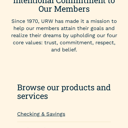
Intentional Commitment to
Our Members
Since 1970, URW has made it a mission to
help our members attain their goals and
realize their dreams by upholding our four
core values: trust, commitment, respect,
and belief.
Browse our products and
services
Checking & Savings