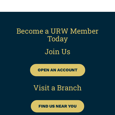
Become a URW Member
Today
Join Us
OPEN AN ACCOUNT
Visit a Branch
FIND US NEAR YOU