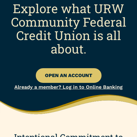
Explore what URW
Community Federal
Credit Union is all
about.
OPEN AN ACCOUNT
Already a member? Log in to Online Banking