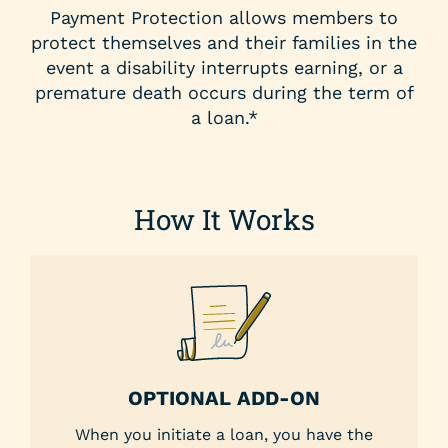
Payment Protection allows members to
protect themselves and their families in the
event a disability interrupts earning, or a
premature death occurs during the term of
a loan.*
How It Works
OPTIONAL ADD-ON
When you initiate a loan, you have the