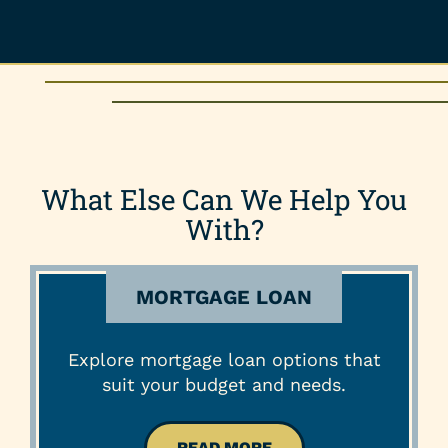
What Else Can We Help You
With?
MORTGAGE LOAN
Explore mortgage loan options that
suit your budget and needs.
READ MORE