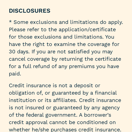
DISCLOSURES
* Some exclusions and limitations do apply.
Please refer to the application/certificate
for those exclusions and limitations. You
have the right to examine the coverage for
30 days. If you are not satisfied you may
cancel coverage by returning the certificate
for a full refund of any premiums you have
paid.
Credit insurance is not a deposit or
obligation of, or guaranteed by a financial
institution or its affiliates. Credit insurance
is not insured or guaranteed by any agency
of the federal government. A borrower’s
credit approval cannot be conditioned on
whether he/she purchases credit insurance.