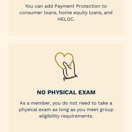
You can add Payment Protection to
consumer loans, home equity loans, and
HELOC.
NO PHYSICAL EXAM
As a member, you do not need to take a
physical exam as long as you meet group
eligibility requirements.