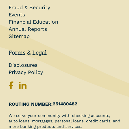
Fraud & Security
Events
Financial Education
Annual Reports
Sitemap
Forms & Legal
Disclosures
Privacy Policy
251480482
ROUTING NUMBER:
We serve your community with checking accounts,
auto loans, mortgages, personal loans, credit cards, and
more banking products and services.