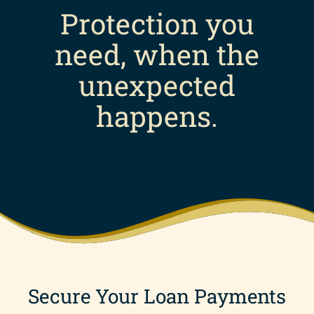
Protection you
need, when the
unexpected
happens.
Secure Your Loan Payments