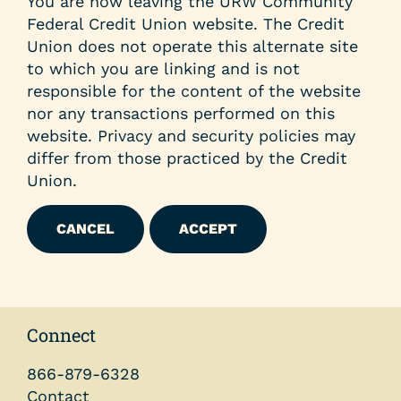
You are now leaving the URW Community
Federal Credit Union website. The Credit
Union does not operate this alternate site
to which you are linking and is not
responsible for the content of the website
nor any transactions performed on this
website. Privacy and security policies may
differ from those practiced by the Credit
Union.
CANCEL
ACCEPT
Connect
866-879-6328
Contact