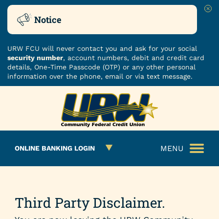
Clo
Notice
URW FCU will never contact you and ask for your social
security number
, account numbers, debit and credit card
details, One-Time Passcode (OTP) or any other personal
information over the phone, email or via text message.
Skip
Skip
ROUTING NUMBER: 251480482
to
to
What
content
web
can
banking
we
login
MENU
ONLINE BANKING LOGIN
help
you
find?
Third Party Disclaimer.