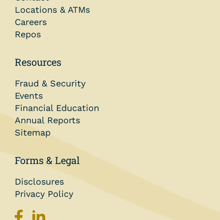
Locations & ATMs
Careers
Repos
Resources
Fraud & Security
Events
Financial Education
Annual Reports
Sitemap
Forms & Legal
Disclosures
Privacy Policy