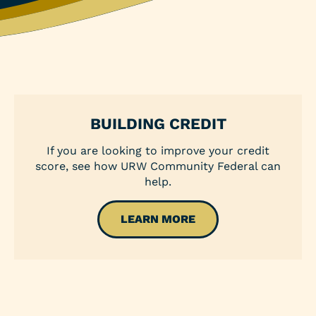
Personal Loans
Share Secured Loan
BUILDING CREDIT
If you are looking to improve your credit
score, see how URW Community Federal can
help.
LEARN MORE