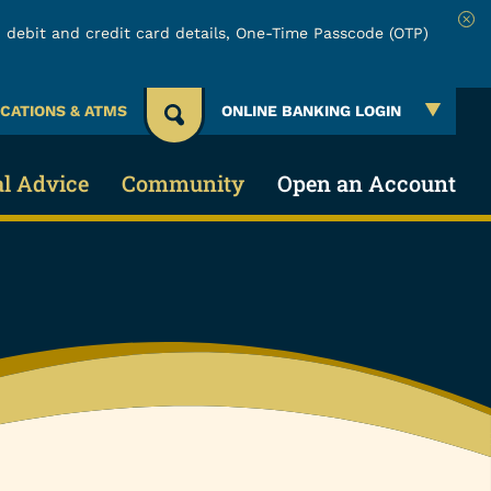
 debit and credit card details, One-Time Passcode (OTP)
Clo
CATIONS & ATMS
ONLINE BANKING LOGIN
al Advice
Community
Open an Account
 Account
 & Security
About URW
Services
Account
ing Credit
Community Involvement
Online & Mobile Banking
cial Education
Board of Directors
Make a Loan Payment
lators
Careers
Payment Protection Claims
Events