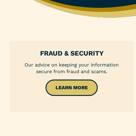
Money Market Account
Individual Retirement Accounts (IRAs)
Health Savings Accounts (HSAs)
Coverdell ESA
FRAUD & SECURITY
Trust Account
Our advice on keeping your information
secure from fraud and scams.
LEARN MORE