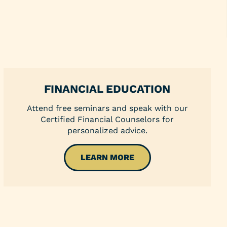
Youth Clubs
School Grants
Scholarships
Blog
Insurance
Credit Reports
FINANCIAL EDUCATION
Direct Deposit
Attend free seminars and speak with our
Certified Financial Counselors for
personalized advice.
LEARN MORE