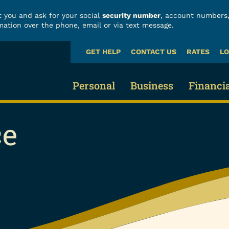
 you and ask for your social
security number
, account numbers,
mation over the phone, email or via text message.
GET HELP
CONTACT US
RATES
LO
What
can
we
Personal
Business
Financi
help
you
ce
find?
Business Checking
Fraud
Credit Cards & Loans
Business Savings 
Build
Credit Cards
Business Loans
Finan
Vehicle Loans
Business Services
Calcu
Home Loans