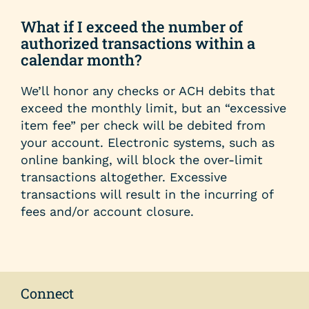
help
you
What if I exceed the number of
find?
authorized transactions within a
calendar month?
We’ll honor any checks or ACH debits that
exceed the monthly limit, but an “excessive
item fee” per check will be debited from
your account. Electronic systems, such as
online banking, will block the over-limit
transactions altogether. Excessive
transactions will result in the incurring of
fees and/or account closure.
Connect