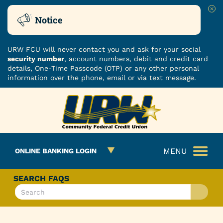
Clo
Notice
URW FCU will never contact you and ask for your social
security number
, account numbers, debit and credit card
details, One-Time Passcode (OTP) or any other personal
information over the phone, email or via text message.
Skip
Skip
ROUTING NUMBER: 251480482
to
to
What
content
web
can
banking
we
login
MENU
ONLINE BANKING LOGIN
help
you
find?
SEARCH FAQS
What
can
we