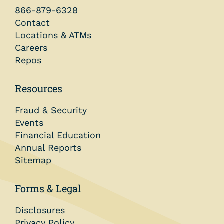
866-879-6328
Contact
Locations & ATMs
Careers
Repos
Resources
Fraud & Security
Events
Financial Education
Annual Reports
Sitemap
Forms & Legal
Disclosures
Privacy Policy