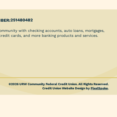
Youth Clubs
School Grants
Scholarships
Blog
251480482
BER:
Insurance
ommunity with checking accounts, auto loans, mortgages,
Credit Reports
 credit cards, and more banking products and services.
Direct Deposit
©2026 URW Community Federal Credit Union. All Rights Reserved.
Credit Union Website Design by
PixelSpoke
.