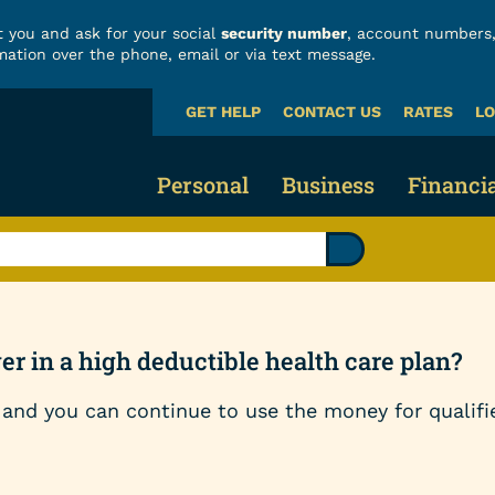
 you and ask for your social
security number
, account numbers,
mation over the phone, email or via text message.
GET HELP
CONTACT US
RATES
LO
What
can
we
Personal
Business
Financi
help
you
find?
Business Checking
Fraud
Credit Cards & Loans
Business Savings 
Build
Credit Cards
r in a high deductible health care plan?
Business Loans
Finan
Vehicle Loans
and you can continue to use the money for qualifi
Business Services
Calcu
Home Loans