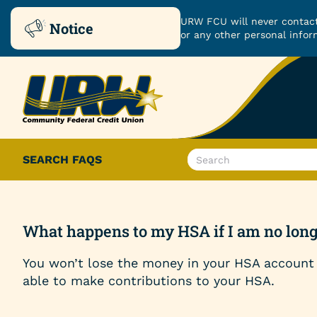
URW FCU will never contact
Notice
or any other personal infor
Skip
Skip
to
to
ROUTING NUMBER: 251480482
content
web
banking
login
What
SEARCH FAQS
can
Checking & Savings
we
help
Checking Accounts
you
What happens to my HSA if I am no longe
find?
Savings Accounts
You won’t lose the money in your HSA account 
able to make contributions to your HSA.
Certificates