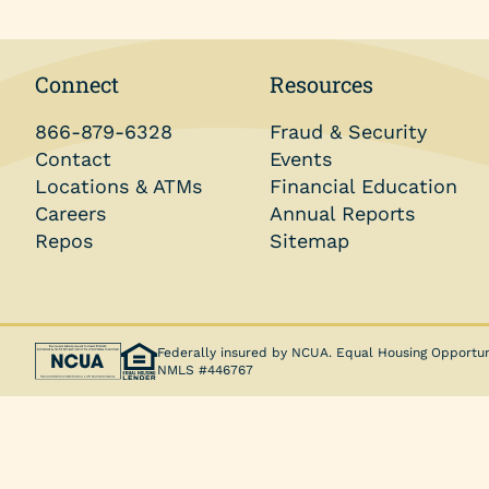
Money Market Account
Individual Retirement Accounts (IRAs)
Connect
Resources
Health Savings Accounts (HSAs)
866-879-6328
Fraud & Security
Coverdell ESA
Contact
Events
Locations & ATMs
Financial Education
Trust Account
Careers
Annual Reports
Repos
Sitemap
Federally insured by NCUA. Equal Housing Opportun
NMLS #446767