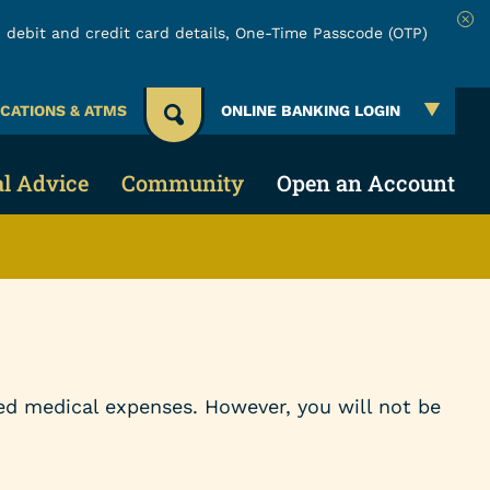
 debit and credit card details, One-Time Passcode (OTP)
Clo
CATIONS & ATMS
ONLINE BANKING LOGIN
al Advice
Community
Open an Account
 Account
 & Security
About URW
Services
Account
ing Credit
Community Involvement
Online & Mobile Banking
cial Education
Board of Directors
Make a Loan Payment
ed medical expenses. However, you will not be
lators
Careers
Payment Protection Claims
Events