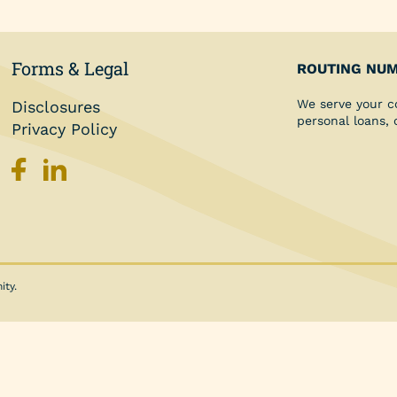
Personal Loans
Share Secured Loan
Forms & Legal
ROUTING NUM
We serve your c
Disclosures
personal loans,
Privacy Policy
ity.