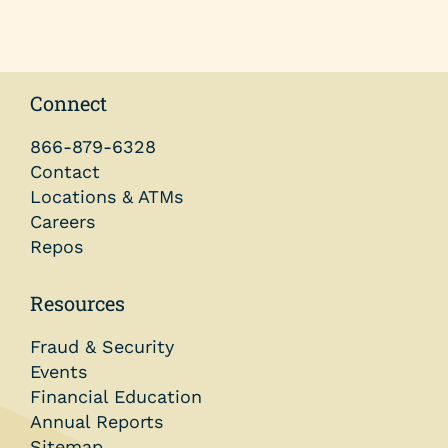
Connect
866-879-6328
Contact
Locations & ATMs
Careers
Repos
Resources
Fraud & Security
Events
Financial Education
Annual Reports
Sitemap