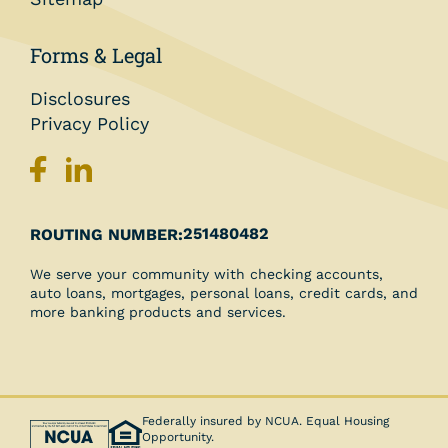
Forms & Legal
Disclosures
Privacy Policy
251480482
ROUTING NUMBER:
We serve your community with checking accounts,
auto loans, mortgages, personal loans, credit cards, and
more banking products and services.
Federally insured by NCUA. Equal Housing
Opportunity.