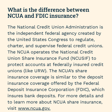
help
you
What is the difference between
find?
NCUA and FDIC insurance?
The National Credit Union Administration is
the independent federal agency created by
the United States Congress to regulate,
charter, and supervise federal credit unions.
The NCUA operates the National Credit
Union Share Insurance Fund (NCUSIF) to
protect accounts at federally insured credit
unions (like URW). The NCUA’s share
insurance coverage is similar to the deposit
insurance coverage offered by the Federal
Deposit Insurance Corporation (FDIC), which
insures bank deposits. For more details and
to learn more about NCUA share insurance,
visit
www.ncua.gov.