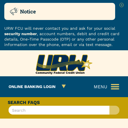
Clo
Notice
URW FCU will never contact you and ask for your social
security number
, account numbers, debit and credit card
details, One-Time Passcode (OTP) or any other personal
information over the phone, email or via text message.
Skip
Skip
ROUTING NUMBER: 251480482
to
to
What
content
web
can
banking
we
login
MENU
ONLINE BANKING LOGIN
help
you
find?
SEARCH FAQS
What
can
we