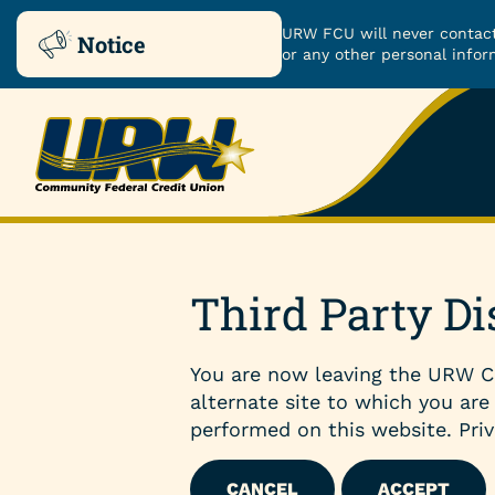
URW FCU will never contact
Notice
or any other personal infor
Skip
Skip
to
to
ROUTING NUMBER: 251480482
content
web
banking
login
Checking & Savings
Third Party Di
Checking Accounts
You are now leaving the URW C
Savings Accounts
alternate site to which you are
performed on this website. Priv
Certificates
CANCEL
ACCEPT