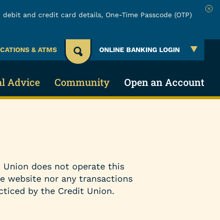
 debit and credit card details, One-Time Passcode (OTP)
Clo
CATIONS & ATMS
ONLINE BANKING LOGIN
al Advice
Community
Open an Account
 Account
 & Security
About URW
Services
Account
ing Credit
Community Involvement
Online & Mobile Banking
 Union does not operate this
cial Education
Board of Directors
Make a Loan Payment
he website nor any transactions
cticed by the Credit Union.
lators
Careers
Payment Protection Claims
Events