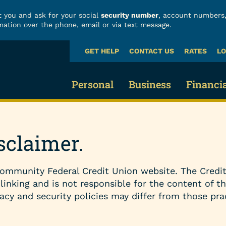
 you and ask for your social
security number
, account numbers,
mation over the phone, email or via text message.
GET HELP
CONTACT US
RATES
LO
What
can
we
Personal
Business
Financi
help
you
find?
Business Checking
Fraud
Credit Cards & Loans
sclaimer.
Business Savings 
Build
Credit Cards
ommunity Federal Credit Union website. The Credit
Business Loans
Finan
Vehicle Loans
 linking and is not responsible for the content of t
acy and security policies may differ from those pra
Business Services
Calcu
Home Loans