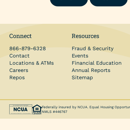
Money Market Account
Individual Retirement Accounts (IRAs)
Health Savings Accounts (HSAs)
Connect
Resources
Coverdell ESA
866-879-6328
Fraud & Security
Trust Account
Contact
Events
Locations & ATMs
Financial Education
Careers
Annual Reports
Repos
Sitemap
Federally insured by NCUA. Equal Housing Opportun
NMLS #446767