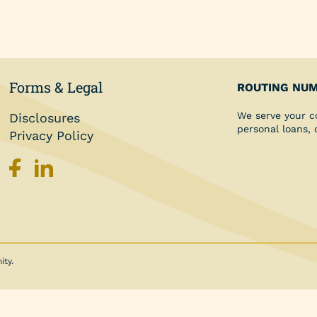
Personal Loans
Share Secured Loan
Forms & Legal
ROUTING NUM
We serve your c
Disclosures
personal loans,
Privacy Policy
ity.