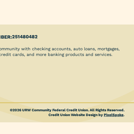
Youth Clubs
School Grants
Scholarships
Blog
Insurance
251480482
BER:
Credit Reports
ommunity with checking accounts, auto loans, mortgages,
Direct Deposit
 credit cards, and more banking products and services.
©2026 URW Community Federal Credit Union. All Rights Reserved.
Credit Union Website Design by
PixelSpoke
.