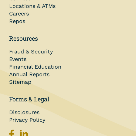
Locations & ATMs
Careers
Repos
Resources
Fraud & Security
Events
Financial Education
Annual Reports
Sitemap
Forms & Legal
Disclosures
Privacy Policy