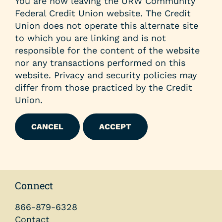
You are now leaving the URW Community
Federal Credit Union website. The Credit
Union does not operate this alternate site
to which you are linking and is not
responsible for the content of the website
nor any transactions performed on this
website. Privacy and security policies may
differ from those practiced by the Credit
Union.
CANCEL
ACCEPT
Connect
866-879-6328
Contact