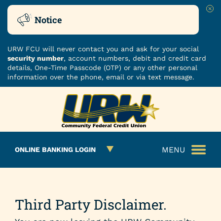
Clo
Notice
URW FCU will never contact you and ask for your social
security number
, account numbers, debit and credit card
details, One-Time Passcode (OTP) or any other personal
information over the phone, email or via text message.
Skip
Skip
ROUTING NUMBER: 251480482
to
to
What
content
web
can
banking
we
login
MENU
ONLINE BANKING LOGIN
help
you
find?
Third Party Disclaimer.