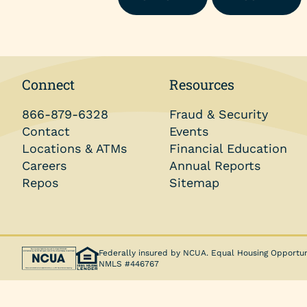
Money Market Account
Individual Retirement Accounts (IRAs)
Health Savings Accounts (HSAs)
Connect
Resources
Coverdell ESA
866-879-6328
Fraud & Security
Trust Account
Contact
Events
Locations & ATMs
Financial Education
Careers
Annual Reports
Repos
Sitemap
Federally insured by NCUA. Equal Housing Opportun
NMLS #446767