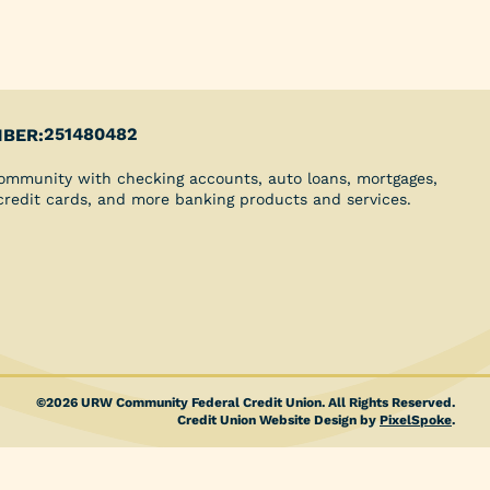
Youth Clubs
School Grants
Scholarships
Blog
Insurance
251480482
BER:
Credit Reports
ommunity with checking accounts, auto loans, mortgages,
Direct Deposit
 credit cards, and more banking products and services.
©2026 URW Community Federal Credit Union. All Rights Reserved.
Credit Union Website Design by
PixelSpoke
.