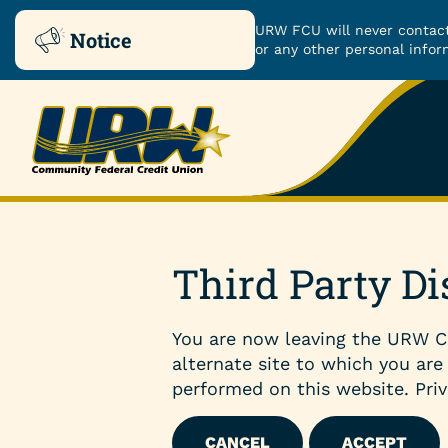
URW FCU will never contact
Notice
or any other personal infor
Skip
Skip
to
to
ROUTING NUMBER: 251480482
content
web
banking
login
Checking & Savings
Third Party Di
Checking Accounts
You are now leaving the URW C
Savings Accounts
alternate site to which you are
performed on this website. Priv
Certificates
CANCEL
ACCEPT