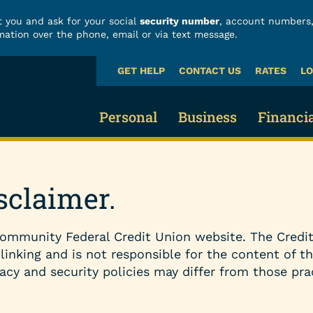
 you and ask for your social
security number
, account numbers,
mation over the phone, email or via text message.
GET HELP
CONTACT US
RATES
LO
What
can
we
Personal
Business
Financi
help
you
find?
Business Checking
Fraud
Credit Cards & Loans
sclaimer.
Business Savings 
Build
Credit Cards
ommunity Federal Credit Union website. The Credit
Business Loans
Finan
Vehicle Loans
 linking and is not responsible for the content of t
acy and security policies may differ from those pra
Business Services
Calcu
Home Loans