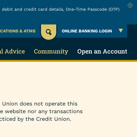
 debit and credit card details, One-Time Passcode (OTP)
Clo
CATIONS & ATMS
ONLINE BANKING LOGIN
al Advice
Community
Open an Account
 Account
 & Security
About URW
Services
Account
ing Credit
Community Involvement
Online & Mobile Banking
 Union does not operate this
cial Education
Board of Directors
Make a Loan Payment
he website nor any transactions
cticed by the Credit Union.
lators
Careers
Payment Protection Claims
Events