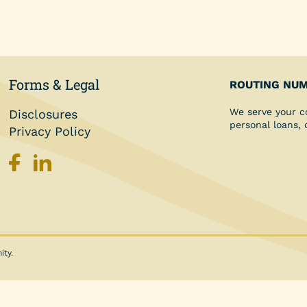
Personal Loans
Share Secured Loan
Forms & Legal
ROUTING NUM
We serve your c
Disclosures
personal loans,
Privacy Policy
ity.